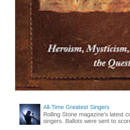
All-Time Greatest Singers
Rolling Stone magazine's latest co
singers. Ballots were sent to scor