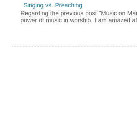
Singing vs. Preaching
Regarding the previous post "Music on Mars
power of music in worship. I am amazed at