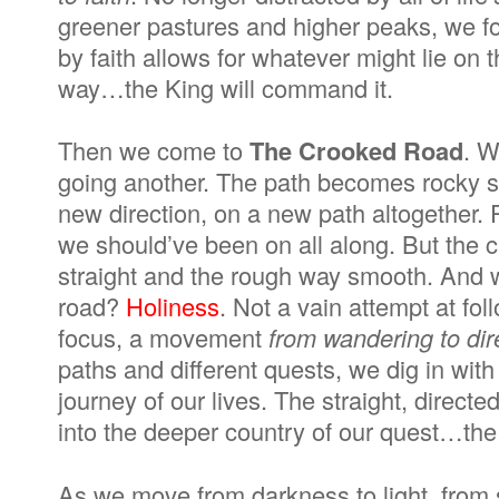
greener pastures and higher peaks, we fo
by faith allows for whatever might lie on
way…the King will command it.
Then we come to
The Crooked Road
. W
going another. The path becomes rocky so
new direction, on a new path altogether. 
we should’ve been on all along. But the 
straight and the rough way smooth. And 
road?
Holiness
. Not a vain attempt at foll
focus, a movement
from wandering to dir
paths and different quests, we dig in with
journey of our lives. The straight, direct
into the deeper country of our quest…the K
As we move from darkness to light, from s