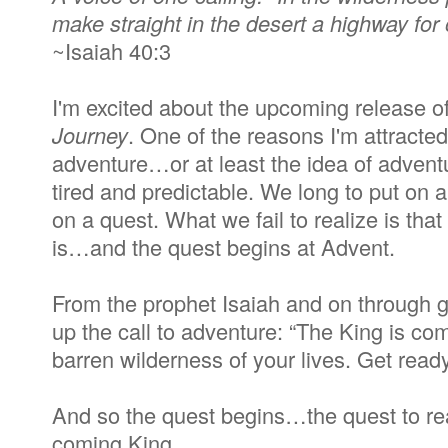
make straight in the desert a highway for
~Isaiah 40:3
I'm excited about the upcoming release o
Journey
. One of the reasons I'm attracted 
adventure…or at least the idea of advent
tired and predictable. We long to put on 
on a quest. What we fail to realize is that 
is…and the quest begins at Advent.
From the prophet Isaiah and on through g
up the call to adventure: “The King is co
barren wilderness of your lives. Get ready
And so the quest begins…the quest to rea
coming King.