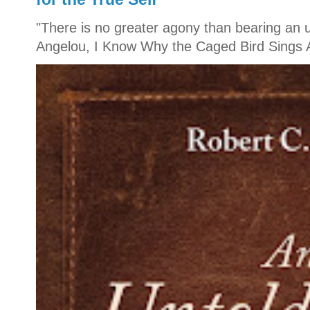
"There is no greater agony than bearing an u
Angelou, I Know Why the Caged Bird Sings A