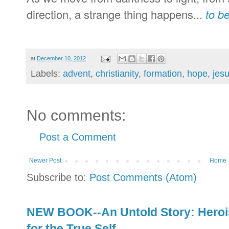
direction, a strange thing happens...
to b
at
December 10, 2012
Labels:
advent
,
christianity
,
formation
,
hope
,
jes
No comments:
Post a Comment
Newer Post
Home
Subscribe to:
Post Comments (Atom)
NEW BOOK--An Untold Story: Herois
for the True Self