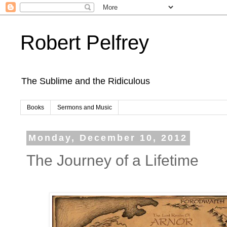
Robert Pelfrey
The Sublime and the Ridiculous
Books
Sermons and Music
Monday, December 10, 2012
The Journey of a Lifetime