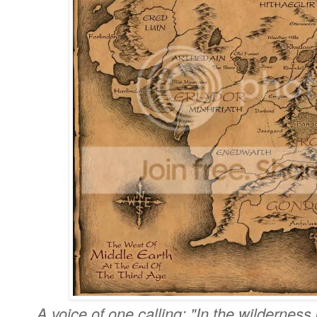
A voice of one calling: "In the wildernes