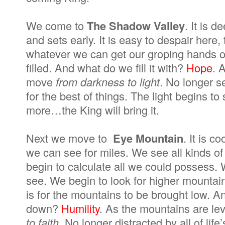
We come to
The Shadow Valley
. It is 
and sets early. It is easy to despair here,
whatever we can get our groping hands on.
filled. And what do we fill it with?
Hope
. 
move
from darkness to light
. No longer se
for the best of things. The light begins t
more…the King will bring it.
Next we move to
Eye Mountain
. It is 
we can see for miles. We see all kinds of
begin to calculate all we could possess. 
see. We begin to look for higher mountai
is for the mountains to be brought low. A
down?
Humility
. As the mountains are le
to faith
. No longer distracted by all of lif