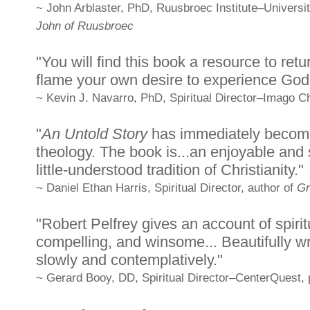
~ John Arblaster, PhD, Ruusbroec Institute–Universit
John of Ruusbroec
"You will find this book a resource to ret
flame your own desire to experience God a
~ Kevin J. Navarro, PhD, Spiritual Director–Imago Chr
"
An Untold Story
has immediately become 
theology. The book is...an enjoyable and s
little-understood tradition of Christianity."
~ Daniel Ethan Harris, Spiritual Director, author of
Gr
"Robert Pelfrey gives an account of spiritu
compelling, and winsome... Beautifully wr
slowly and contemplatively."
~ Gerard Booy, DD, Spiritual Director–CenterQuest, 