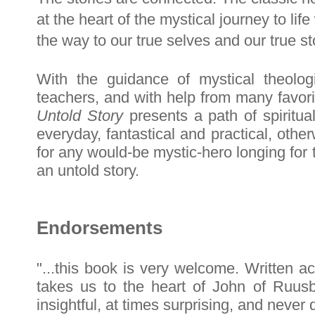
at the heart of the mystical journey to li
the way to our true selves and our true st
With the guidance of mystical theolo
teachers, and with help from many favori
Untold Story
presents a path of spiritua
everyday, fantastical and practical, other
for any would-be mystic-hero longing for 
an untold story.
Endorsements
"...this book is very welcome. Written ac
takes us to the heart of John of Ruusb
insightful, at times surprising, and never d