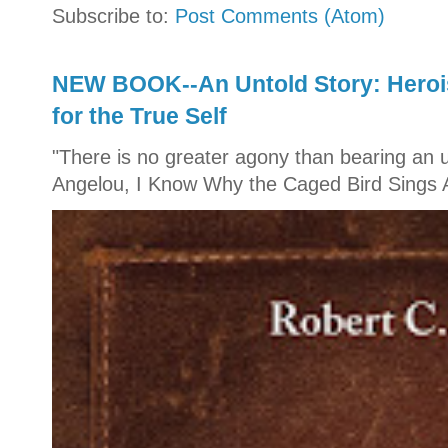
Subscribe to:
Post Comments (Atom)
NEW BOOK--An Untold Story: Herois
for the True Self
"There is no greater agony than bearing an u
Angelou, I Know Why the Caged Bird Sings A