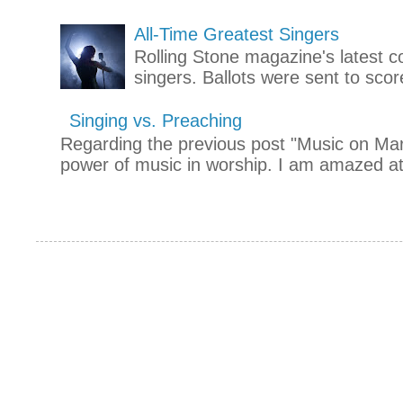
All-Time Greatest Singers
Rolling Stone magazine's latest co
singers. Ballots were sent to scor
Singing vs. Preaching
Regarding the previous post "Music on Mars
power of music in worship. I am amazed at