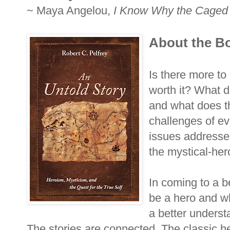
~ Maya Angelou,
I Know Why the Caged 
About the B
Is there more to 
worth it? What d
and what does t
challenges of ev
issues addresse
the mystical-hero
In coming to a be
be a hero and wh
a better understa
The stories are connected. The classic h