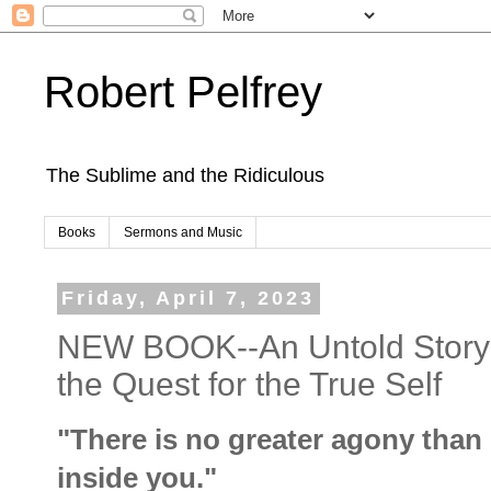
Robert Pelfrey
The Sublime and the Ridiculous
Books
Sermons and Music
Friday, April 7, 2023
NEW BOOK--An Untold Story:
the Quest for the True Self
"There is no greater agony than
inside you."