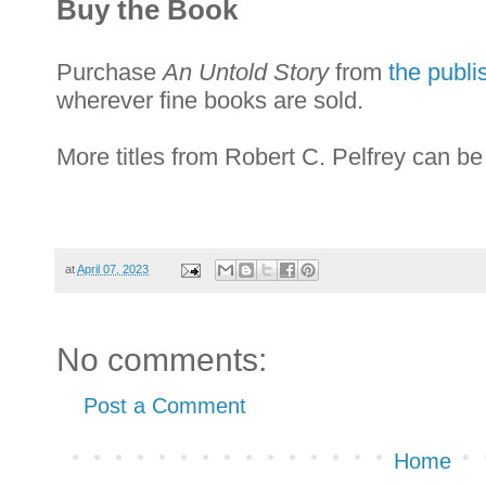
Buy the Book
Purchase
An Untold Story
from
the publi
wherever fine books are sold.
More titles from Robert C. Pelfrey can b
at
April 07, 2023
No comments:
Post a Comment
Home