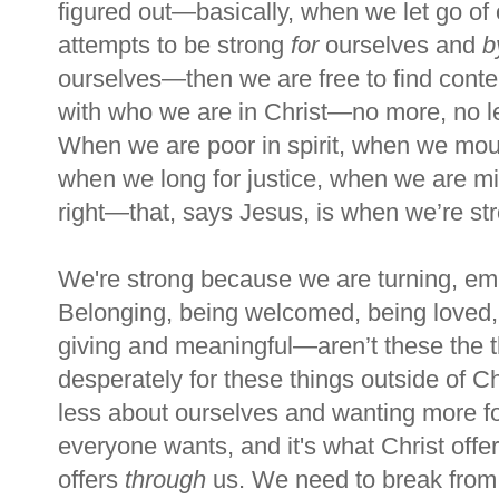
figured out—basically, when we let go of 
attempts to be strong
for
ourselves and
b
ourselves—then we are free to find cont
with who we are in Christ—no more, no l
When we are poor in spirit, when we mou
when we long for justice, when we are mis
right—that, says Jesus, is when we
’
re st
We're strong because we are turning, e
Belonging, being welcomed, being loved, 
giving and meaningful—
aren’
t these the
desperately for these things outside of Ch
less about ourselves and wanting more f
everyone wants, and it's what Christ offe
offers
through
us. We need to break from