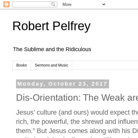
Robert Pelfrey
The Sublime and the Ridiculous
Books
Sermons and Music
Monday, October 23, 2017
Dis-Orientation: The Weak ar
Jesus’ culture (and ours) would expect th
rich, the powerful, the shrewd and influen
them.” But Jesus comes along with his Dis