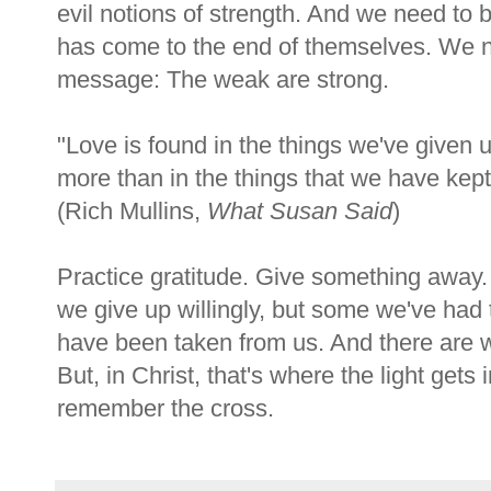
evil notions of strength. And we need t
has come to the end of themselves. We n
message: The weak are strong.
"Love is found in the things we've given 
more than in the things that we have kept
(Rich Mullins,
What Susan Said
)
Practice gratitude. Give something away
we give up willingly, but some we've had t
have been taken from us. And there are wo
But, in Christ, that's where the light gets 
remember the cross.