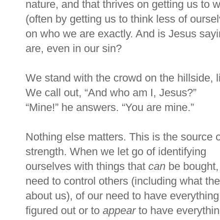
nature, and that thrives on getting us to
(often by getting us to think less of ours
on who we are exactly. And is Jesus sayi
are, even in our sin?
We stand with the crowd on the hillside, 
We call out,
“
And who am I, Jesus?
”
“
Mine!
”
he answers.
“
You are mine.
”
Nothing else matters. This is the source o
strength. When we let go of identifying
ourselves with things that
can
be bought, 
need to control others (including what the
about us), of our need to have everything
figured out or to
appear
to have everythi