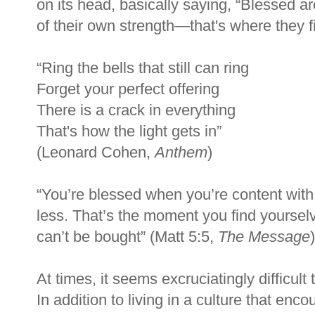
on its head, basically saying, “Blessed 
of their own strength—that's where they f
“Ring the bells that still can ring
Forget your perfect offering
There is a crack in everything
That's how the light gets in”
(Leonard Cohen,
Anthem
)
“
You
’
re blessed when you
’
re content wit
less. That
’
s the moment you find yourselv
can
’
t be bought
”
(Matt 5:5,
The Message
)
At times, it seems excruciatingly difficult
In addition to living in a culture that en