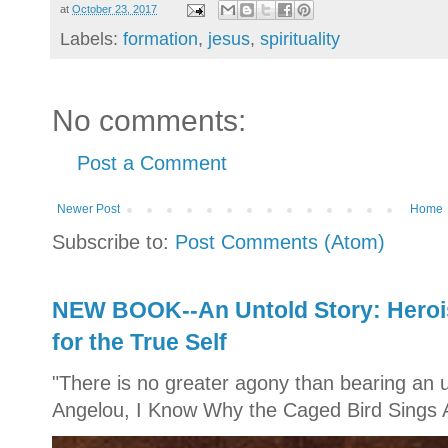
at
October 23, 2017
Labels:
formation
,
jesus
,
spirituality
No comments:
Post a Comment
Newer Post
Home
Subscribe to:
Post Comments (Atom)
NEW BOOK--An Untold Story: Herois
for the True Self
"There is no greater agony than bearing an u
Angelou, I Know Why the Caged Bird Sings A