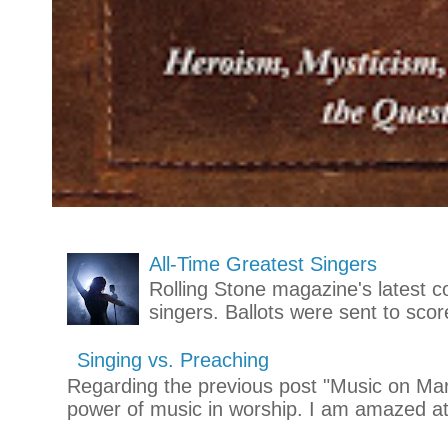
All-Time Greatest Singers
Rolling Stone magazine's latest co
singers. Ballots were sent to scor
Singing vs. Preaching
Regarding the previous post "Music on Mars
power of music in worship. I am amazed at