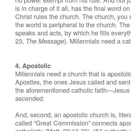
is in charge of it all, has the final word on
Christ rules the church. The church, you s
the world is peripheral to the church. The
speaks and acts, by which he fills everyt
23,
The Message
). Millennials need a ca
4. Apostolic
Millennials need a church that is apostoli
Apostles, the ones Jesus called and sent
the aforementioned catholic faith—Jesus t
ascended.
And, second, an apostolic church is, litera
called “Great Commission” connects apost
catholicity (Matt. 28:18-20). “All authori