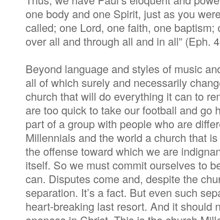
one body and one Spirit, just as you we
called; one Lord, one faith, one baptism;
over all and through all and in all” (Eph. 
Beyond language and styles of music and 
all of which surely and necessarily chang
church that will do everything it can to r
are too quick to take our football and g
part of a group with people who are diff
Millennials and the world a church that is
the offense toward which we are indignan
itself. So we must commit ourselves to b
can. Disputes come and, despite the churc
separation. It’s a fact. But even such se
heart-breaking last resort. And it should 
oneness in Christ. This is the church Mill