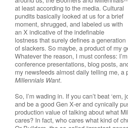
at least according to the media. Cultural
pundits basically looked at us for a brief
moment, shrugged, and labeled us with
an X indicative of the indefinable
lostness that surely defines a generation
of slackers. So maybe, a product of my ge
Whatever the reason, I must confess: I’m s
conference presentations, blog posts, an
my newsfeeds almost daily telling me, a 
Millennials Want
.
So, I’m wading in. If you can’t beat ‘em, jo
and be a good Gen X-er and cynically pu
production value of talking about what M
cares? In fact, who cares what kind of 
Or Builders, the so-called “greatest genera