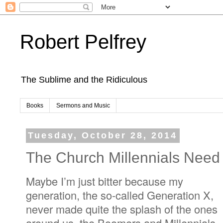
Robert Pelfrey
The Sublime and the Ridiculous
Books
Sermons and Music
Tuesday, October 28, 2014
The Church Millennials Need
Maybe I’m just bitter because my
generation, the so-called Generation X,
never made quite the splash of the ones
around us, the Boomers and Millennials--