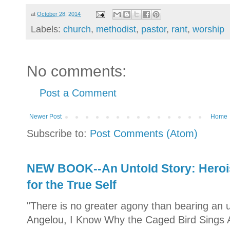
at
October 28, 2014
Labels:
church
,
methodist
,
pastor
,
rant
,
worship
No comments:
Post a Comment
Newer Post
Home
Subscribe to:
Post Comments (Atom)
NEW BOOK--An Untold Story: Herois
for the True Self
"There is no greater agony than bearing an u
Angelou, I Know Why the Caged Bird Sings A