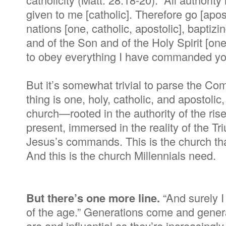
given to me [catholic]. Therefore go [apos
nations [one, catholic, apostolic], baptiz
and of the Son and of the Holy Spirit [one
to obey everything I have commanded you
But it’s somewhat trivial to parse the Co
thing is one, holy, catholic, and apostoli
church—rooted in the authority of the ris
present, immersed in the reality of the Tr
Jesus’s commands. This is the church that
And this is the church Millennials need.
But there’s one more line.
“And surely I
of the age.” Generations come and generat
are and influential as they’re increasingl