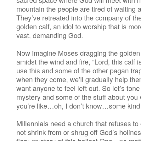
mountain the people are tired of waiting
They’ve retreated into the company of t
golden calf, an idol to worship that is mo
vast, demanding God.
Now imagine Moses dragging the golden 
amidst the wind and fire, “Lord, this calf i
use this and some of the other pagan trap
when they come, we’ll gradually help the
want anyone to feel left out. So let’s to
mystery and some of the stuff about you we
you’re like…oh, I don’t know…some kind 
Millennials need a church that refuses to 
not shrink from or shrug off God’s holines
fiery mystery of this holiest One—no mat