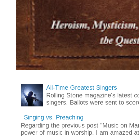
All-Time Greatest Singers
Rolling Stone magazine's latest co
singers. Ballots were sent to scor
Singing vs. Preaching
Regarding the previous post "Music on Mars
power of music in worship. I am amazed at