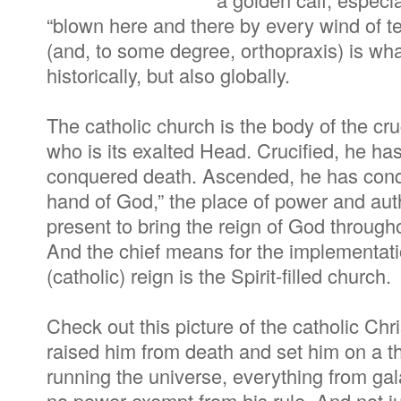
“blown here and there by every wind of 
(and, to some degree, orthopraxis) is wh
historically, but also globally.
The catholic church is the body of the cr
who is its exalted Head. Crucified, he ha
conquered death. Ascended, he has conque
hand of God,” the place of power and aut
present to bring the reign of God through
And the chief means for the implementati
(catholic) reign is the Spirit-filled church.
Check out this picture of the catholic Chr
raised him from death and set him on a t
running the universe, everything from g
no power exempt from his rule. And not ju