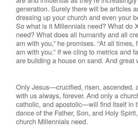
generation. Surely there will be article
dressing up your church and even your beli
So what is it Millennials need? What do
need? What does all humanity and all crea
am with you,” he promises. “At all times,
am with you.” If we cling to metrics and f
are building a house on sand. And great w
Only Jesus—crucified, risen, ascended, 
with us always, forever. And only a churc
catholic, and apostolic—will find itself i
dance of the Father, Son, and Holy Spirit
church Millennials need.