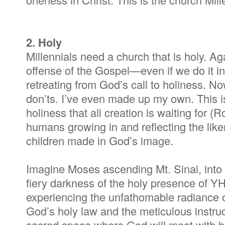
2. Holy
Millennials need a church that is holy. Ag
offense of the Gospel—even if we do it 
retreating from God’s call to holiness. No
don’ts. I’ve even made up my own. This is
holiness that all creation is waiting for 
humans growing in and reflecting the liken
children made in God’s image.
Imagine Moses ascending Mt. Sinai, into 
fiery darkness of the holy presence of 
experiencing the unfathomable radiance of
God’s holy law and the meticulous instruc
sacred space where God will meet with h