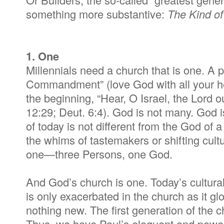
something more substantive:
The
Kind of
1. One
Millennials need a church that is one. A p
Commandment” (love God with all your hea
the beginning, “Hear, O Israel, the Lord 
12:29; Deut. 6:4). God is not many. God i
of today is not different from the God of 
the whims of tastemakers or shifting cul
one—three Persons, one God.
And God’s church is one. Today’s cultur
is only exacerbated in the church as it g
nothing new. The first generation of the 
Thus, we have Paul’s eloquent and power