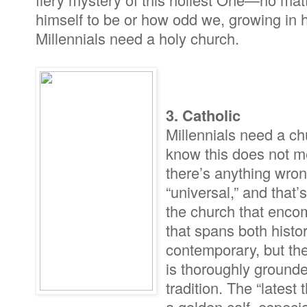
himself to be or how odd we, growing in 
Millennials need a holy church.
3. Catholic
Millennials need a ch
know this does not m
there’s anything wrong
“universal,” and that’
the church that enco
that spans both histo
contemporary, but the
is thoroughly grounde
tradition. The “latest
a golden calf, especi