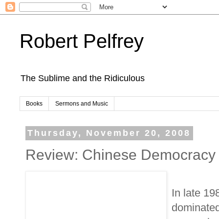
Robert Pelfrey
The Sublime and the Ridiculous
Books
Sermons and Music
Thursday, November 20, 2008
Review: Chinese Democracy
In late 19
dominated 