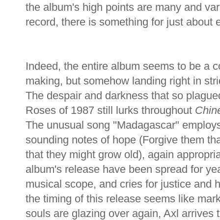
the album's high points are many and vari
record, there is something for just about
Indeed, the entire album seems to be a c
making, but somehow landing right in strid
The despair and darkness that so plague
Roses of 1987 still lurks throughout
Chin
The unusual song "Madagascar" employs a
sounding notes of hope (Forgive them th
that they might grow old), again appropria
album's release have been spread for year
musical scope, and cries for justice and 
the timing of this release seems like mar
souls are glazing over again, Axl arrives 