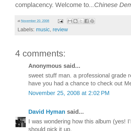
complacency. Welcome to
...Chinese De
at
November 20, 2008
Labels:
music
,
review
4 comments:
Anonymous said...
sweet stuff man. a professional grade re
have you had a chance to check out Me
November 25, 2008 at 2:02 PM
David Hyman
said...
I was wondering how this album (yes! I'
should pick it up.