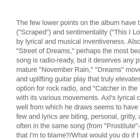
The few lower points on the album have t
("Scraped") and sentimentality ("This I 
by lyrical and musical inventiveness. Also
"Street of Dreams," perhaps the most beauti
song is radio-ready, but it deserves any pl
mature "November Rain," "Dreams" moves
and uplifting guitar play that truly elevate
option for rock radio, and "Catcher in th
with its various movements. Axl's lyrica
well from which he draws seems to have 
few and lyrics are biting, personal, gritty,
often in the same song (from "Prostitute"
that I'm to blame?/What would you do if I