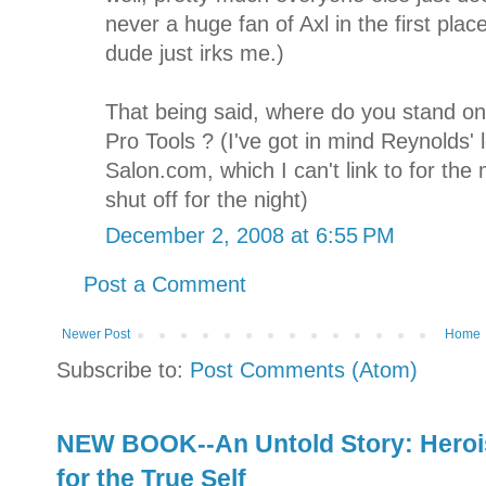
never a huge fan of Axl in the first plac
dude just irks me.)
That being said, where do you stand on
Pro Tools ? (I've got in mind Reynolds' 
Salon.com, which I can't link to for t
shut off for the night)
December 2, 2008 at 6:55 PM
Post a Comment
Newer Post
Home
Subscribe to:
Post Comments (Atom)
NEW BOOK--An Untold Story: Herois
for the True Self