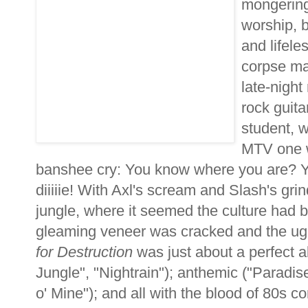
mongering 
worship, 
and lifele
corpse mad
late-night
rock guita
student, 
MTV one w
banshee cry: You know where you are? Yo
diiiiie! With Axl's scream and Slash's gri
jungle, where it seemed the culture had b
gleaming veneer was cracked and the ugl
for Destruction
was just about a perfect 
Jungle", "Nightrain"); anthemic ("Paradis
o' Mine"); and all with the blood of 80s c