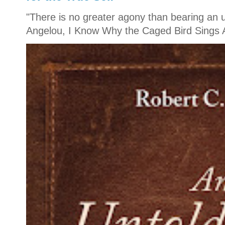
"There is no greater agony than bearing an u
Angelou, I Know Why the Caged Bird Sings A