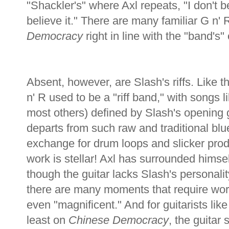
"Shackler's" where Axl repeats, "I don't be
believe it." There are many familiar G n'
Democracy
right in line with the "band's"
Absent, however, are Slash's riffs. Like t
n' R used to be a "riff band," with songs 
most others) defined by Slash's opening g
departs from such raw and traditional blue
exchange for drum loops and slicker prod
work is stellar! Axl has surrounded himsel
though the guitar lacks Slash's personalit
there are many moments that require word
even "magnificent." And for guitarists like 
least on
Chinese Democracy
, the guitar 