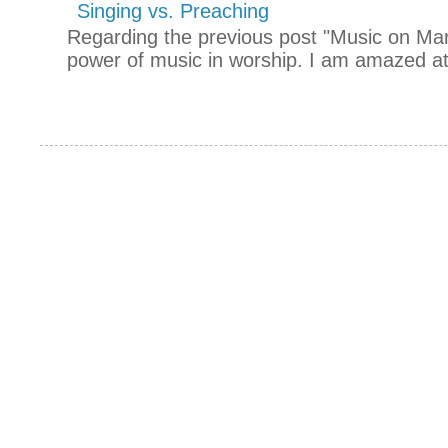
Singing vs. Preaching
Regarding the previous post "Music on Mars
power of music in worship. I am amazed at