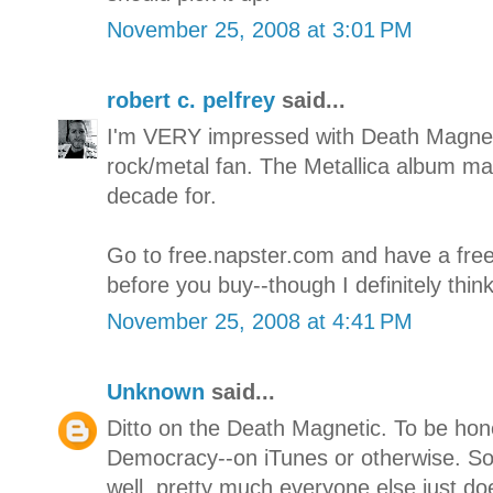
November 25, 2008 at 3:01 PM
robert c. pelfrey
said...
I'm VERY impressed with Death Magnet
rock/metal fan. The Metallica album ma
decade for.
Go to free.napster.com and have a free
before you buy--though I definitely think
November 25, 2008 at 4:41 PM
Unknown
said...
Ditto on the Death Magnetic. To be hone
Democracy--on iTunes or otherwise. S
well, pretty much everyone else just do