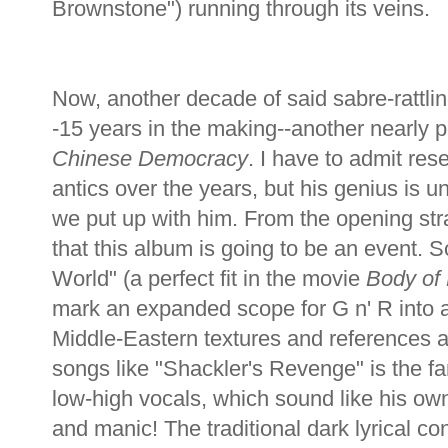
Brownstone") running through its veins.
Now, another decade of said sabre-rattli
-15 years in the making--another nearly 
Chinese Democracy
. I have to admit re
antics over the years, but his genius is u
we put up with him. From the opening strain
that this album is going to be an event. Son
World" (a perfect fit in the movie
Body of 
mark an expanded scope for G n' R into 
Middle-Eastern textures and references ap
songs like "Shackler's Revenge" is the fa
low-high vocals, which sound like his own
and manic! The traditional dark lyrical con