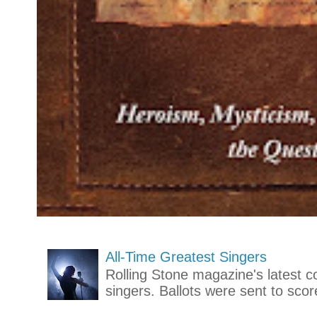
All-Time Greatest Singers
Rolling Stone magazine's latest co
singers. Ballots were sent to scor